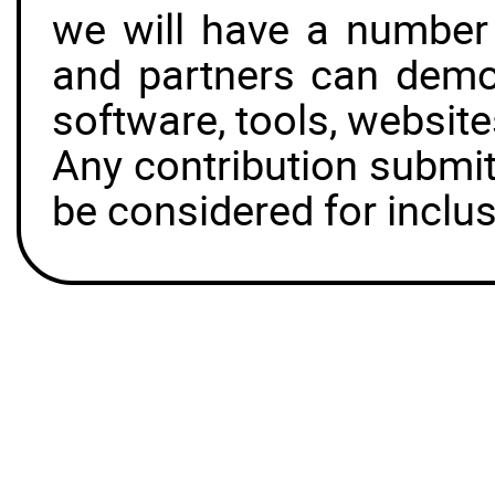
we will have a number
and partners can demon
software, tools, websit
Any contribution submit
be considered for inclus