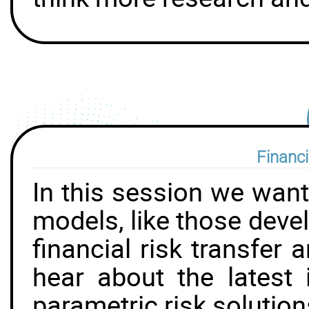
Financi
In this session we want
models, like those deve
financial risk transfer
hear about the latest 
parametric risk solution