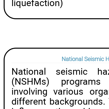
liquefaction)
National Seismic 
National seismic ha
(NSHMs) programs a
involving various org
different backgrounds. 