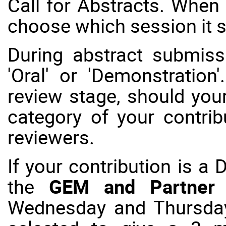
Call for Abstracts
. When 
choose which session it 
During abstract submis
'Oral' or 'Demonstration
review stage, should your
category of your contri
reviewers.
If your contribution is a 
the
GEM and Partner
Wednesday and Thursday