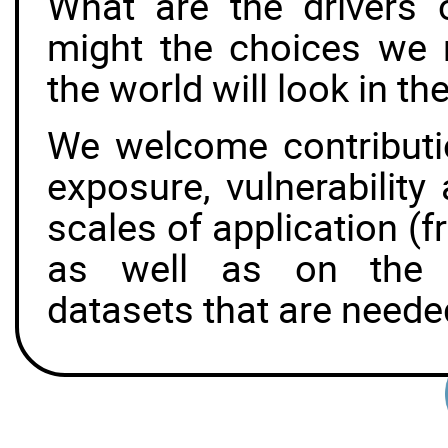
What are the drivers
might the choices we
the world will look in th
We welcome contributi
exposure, vulnerability
scales of application (fr
as well as on the u
datasets that are neede