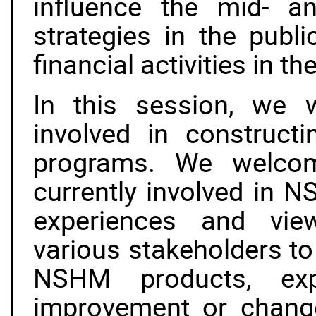
influence the mid- an
strategies in the publi
financial activities in th
In this session, we w
involved in construct
programs. We welcome
currently involved in 
experiences and view
various stakeholders to
NSHM products, expl
improvement or change