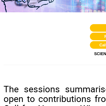
Cal
SCIE
The sessions summaris
open to contributions f