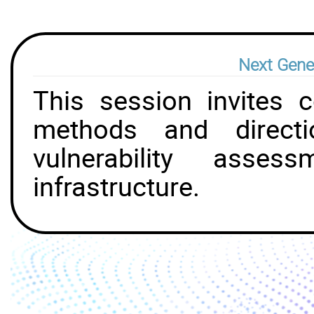
Next Gener
This session invites c
methods and directi
vulnerability asse
infrastructure.