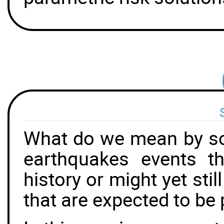
What do we mean by sc
earthquakes events t
history or might yet sti
that are expected to be 