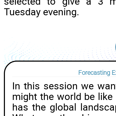
selected to give a 3 
Tuesday evening.
Forecasting E
In this session we want
might the world be like
has the global landsca