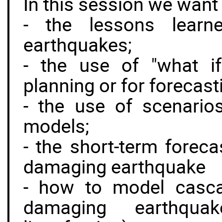
In this session we want
- the lessons learn
earthquakes;
- the use of "what i
planning or for forecasti
- the use of scenarios
models;
- the short-term foreca
damaging earthquake
- how to model casca
damaging earthquake