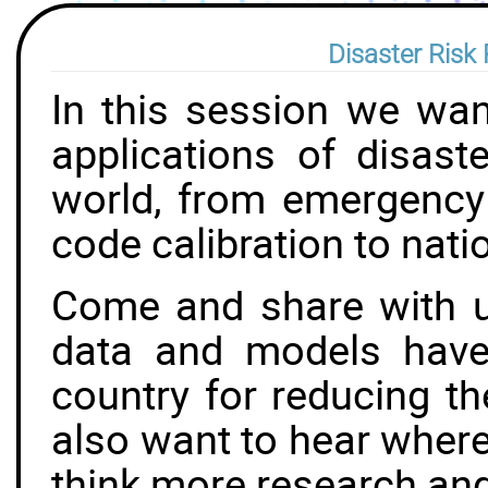
Disaster Risk 
In this session we wa
applications of disast
world, from emergency 
code calibration to natio
Come and share with 
data and models have
country for reducing t
also want to hear where
think more research an