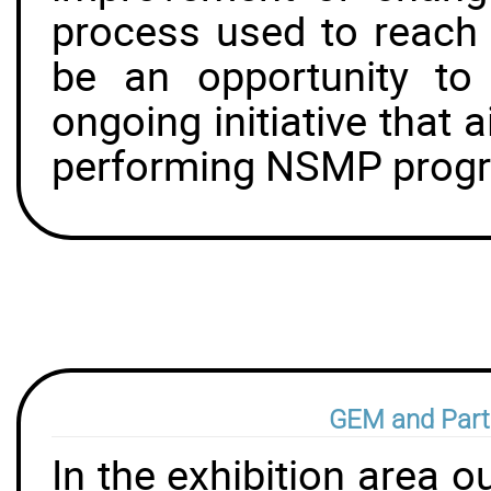
process used to reach 
be an opportunity to
ongoing initiative that 
performing NSMP prog
GEM and Part
In the exhibition area 